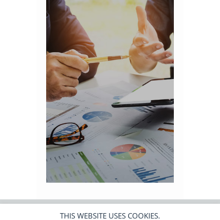
THIS WEBSITE USES COOKIES.