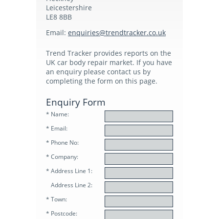
Leicestershire
Subscribers Area
LE8 8BB
Email:
enquirie
s@trendt
racker.co.uk
Login
Trend Tracker provides reports on the
UK car body repair market. If you have
Logout
an enquiry please contact us by
completing the form on this page.
Edit Profile
Enquiry Form
* Name:
* Email:
* Phone No:
* Company:
* Address Line 1:
Address Line 2:
* Town:
* Postcode: