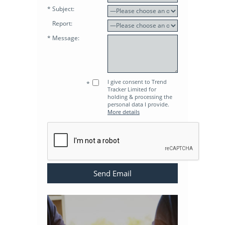
* Subject:
Report:
* Message:
I give consent to Trend
*
Tracker Limited for
holding & processing the
personal data I provide.
More details