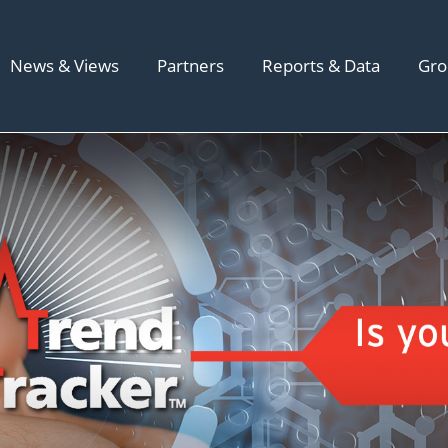
News & Views
Partners
Reports & Data
Gro