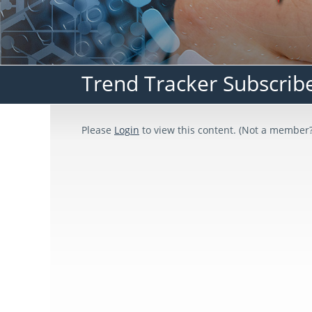
Trend Tracker Subscrib
Please
Login
to view this content.
(Not a member