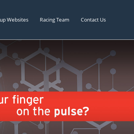
up Websites
Racing Team
Contact Us