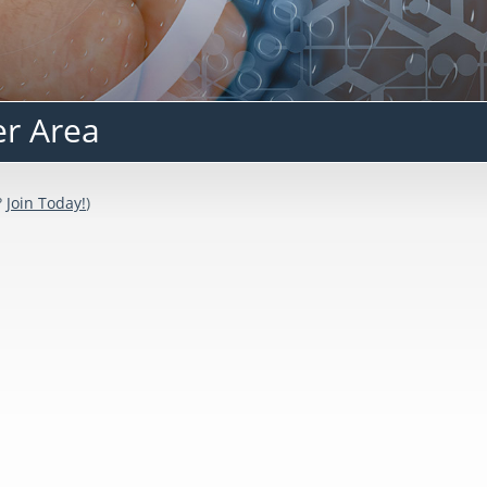
er Area
?
Join Today!
)