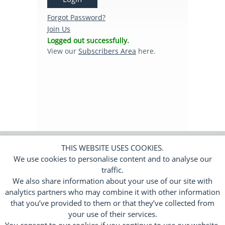
Subscribers Area
Forgot Password?
Join Us
Logged out successfully.
Login
View our
Subscribers Area
here.
Logout
Edit Profile
THIS WEBSITE USES COOKIES.
We use cookies to personalise content and to analyse our
© 2026 Trend Tracker Limited.
All rights
reserved. Company number 11650010.
traffic.
We also share information about your use of our site with
Cookies
Privacy Policy
Terms
|
|
analytics partners who may combine it with other information
Responsive Web Design by
Flamingoat
that you’ve provided to them or that they’ve collected from
your use of their services.