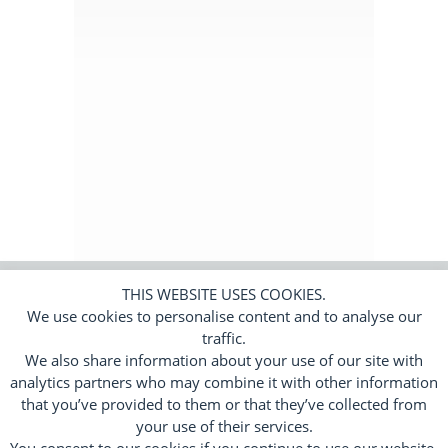
Subscribers Area
Login
Logout
Edit Profile
THIS WEBSITE USES COOKIES.
We use cookies to personalise content and to analyse our
© 2026 Trend Tracker Limited.
All rights
reserved. Company number 11650010.
traffic.
We also share information about your use of our site with
Cookies
Privacy Policy
Terms
|
|
analytics partners who may combine it with other information
Responsive Web Design by
Flamingoat
that you’ve provided to them or that they’ve collected from
your use of their services.