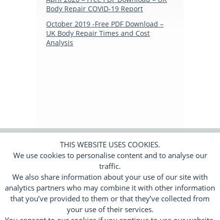
Body Repair COVID-19 Report
Subscribers Area
October 2019 -Free PDF Download –
UK Body Repair Times and Cost
Login
Analysis
Logout
Edit Profile
THIS WEBSITE USES COOKIES.
We use cookies to personalise content and to analyse our
© 2026 Trend Tracker Limited.
All rights
reserved. Company number 11650010.
traffic.
We also share information about your use of our site with
Cookies
Privacy Policy
Terms
|
|
analytics partners who may combine it with other information
Responsive Web Design by
Flamingoat
that you’ve provided to them or that they’ve collected from
your use of their services.